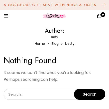
A GORGEOUS GIFT SENT WITH HUGS & KISSES
0
Author:
betty
Home
Blog
betty
Nothing Found
It seems we can’t find what you’re looking for.
Perhaps searching can help.
Search