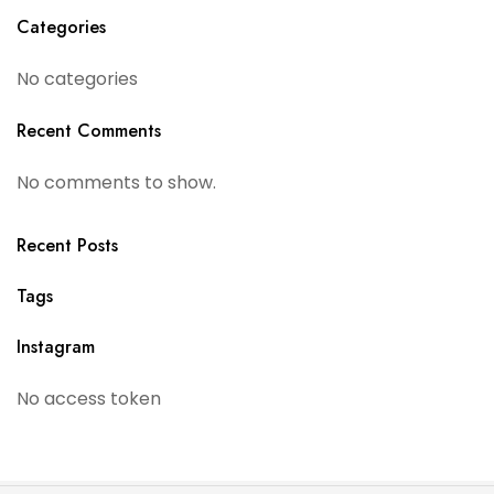
Categories
No categories
Recent Comments
No comments to show.
Recent Posts
Tags
Instagram
No access token