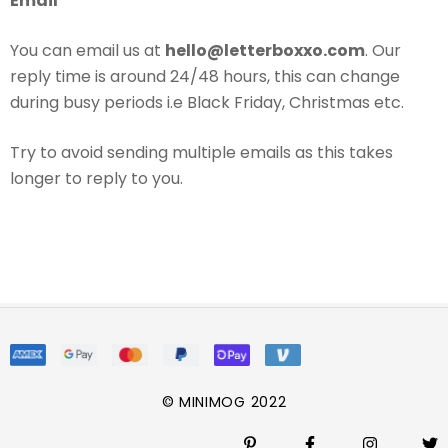
Email
You can email us at
hello@letterboxxo.com
. Our
reply time is around 24/48 hours, this can change
during busy periods i.e Black Friday, Christmas etc.
Try to avoid sending multiple emails as this takes
longer to reply to you.
© MINIMOG 2022