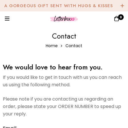
A GORGEOUS GIFT SENT WITH HUGS & KISSES
0
Contact
Home
Contact
We would love to hear from you.
If you would like to get in touch with us you can reach
us using the following method.
Please note if you are contacting us regarding an
order, please state your ORDER NUMBER to speed up
your reply.