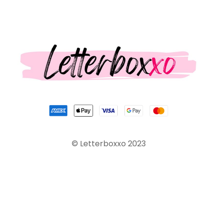
© Letterboxxo 2023