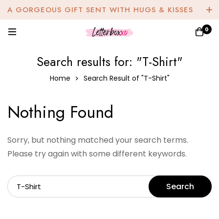
A GORGEOUS GIFT SENT WITH HUGS & KISSES
0
Search results for: "T-Shirt"
Home
Search Result of "T-Shirt"
Nothing Found
Sorry, but nothing matched your search terms.
Please try again with some different keywords.
Search